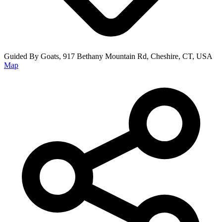
Guided By Goats, 917 Bethany Mountain Rd, Cheshire, CT, USA
Map