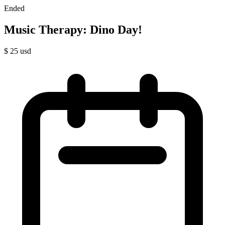
Ended
Music Therapy: Dino Day!
$
25
usd