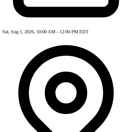
Sat, Aug 1, 2026, 10:00 AM – 12:00 PM EDT