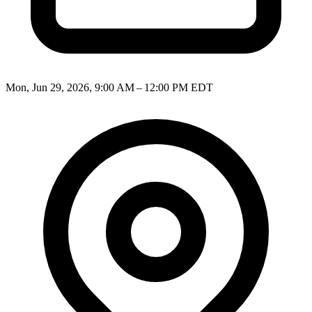
Mon, Jun 29, 2026, 9:00 AM – 12:00 PM EDT