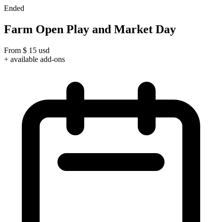
Ended
Farm Open Play and Market Day
From
$
15
usd
+ available add-ons