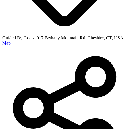
Guided By Goats, 917 Bethany Mountain Rd, Cheshire, CT, USA
Map