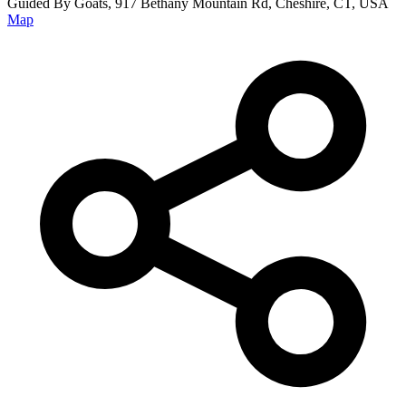
Guided By Goats, 917 Bethany Mountain Rd, Cheshire, CT, USA
Map