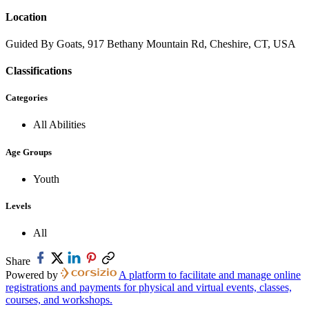
Location
Guided By Goats, 917 Bethany Mountain Rd, Cheshire, CT, USA
Classifications
Categories
All Abilities
Age Groups
Youth
Levels
All
Share
Powered by
A platform to facilitate and manage online
registrations and payments for physical and virtual events, classes,
courses, and workshops.