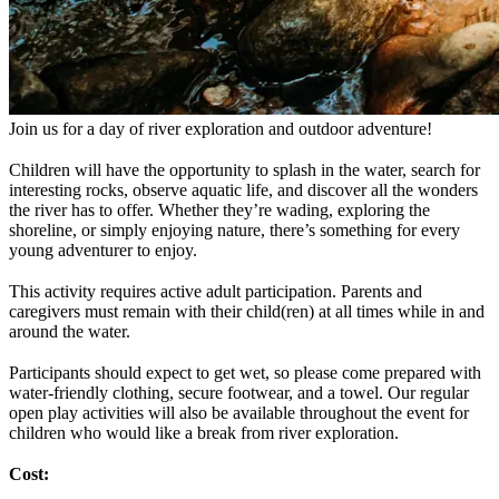
Join us for a day of river exploration and outdoor adventure!
Children will have the opportunity to splash in the water, search for
interesting rocks, observe aquatic life, and discover all the wonders
the river has to offer. Whether they’re wading, exploring the
shoreline, or simply enjoying nature, there’s something for every
young adventurer to enjoy.
This activity requires active adult participation. Parents and
caregivers must remain with their child(ren) at all times while in and
around the water.
Participants should expect to get wet, so please come prepared with
water-friendly clothing, secure footwear, and a towel. Our regular
open play activities will also be available throughout the event for
children who would like a break from river exploration.
Cost: