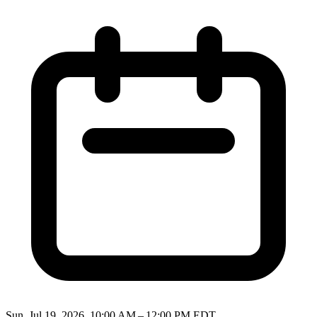
Sun, Jul 19, 2026, 10:00 AM – 12:00 PM EDT