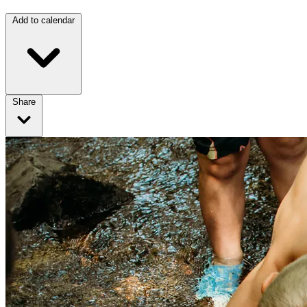
Add to calendar
Share