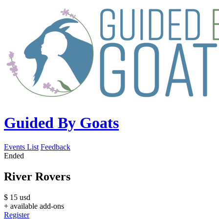
Guided By Goats
Events List
Feedback
Ended
River Rovers
$
15
usd
+ available add-ons
Register