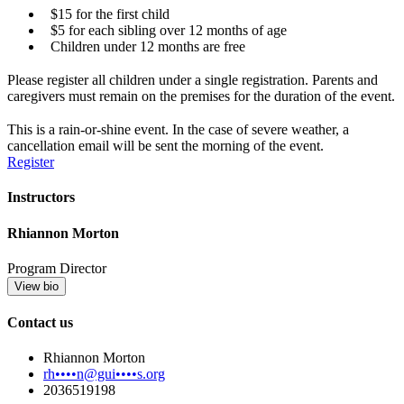
$15 for the first child
$5 for each sibling over 12 months of age
Children under 12 months are free
Please register all children under a single registration. Parents and
caregivers must remain on the premises for the duration of the event.
This is a rain-or-shine event. In the case of severe weather, a
cancellation email will be sent the morning of the event.
Register
Instructors
Rhiannon Morton
Program Director
View bio
Contact us
Rhiannon Morton
rh••••n@gui••••s.org
2036519198