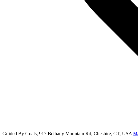
Guided By Goats, 917 Bethany Mountain Rd, Cheshire, CT, USA
M