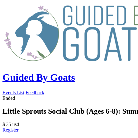
Guided By Goats
Events List
Feedback
Ended
Little Sprouts Social Club (Ages 6-8): Sum
$
35
usd
Register