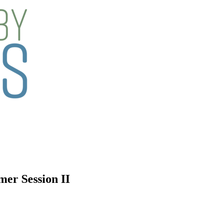
mer Session II