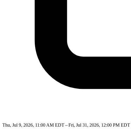
Thu, Jul 9, 2026, 11:00 AM EDT – Fri, Jul 31, 2026, 12:00 PM EDT