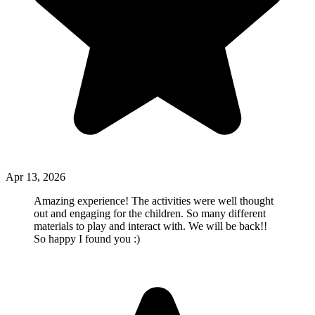
Apr 13, 2026
Amazing experience! The activities were well thought
out and engaging for the children. So many different
materials to play and interact with. We will be back!!
So happy I found you :)