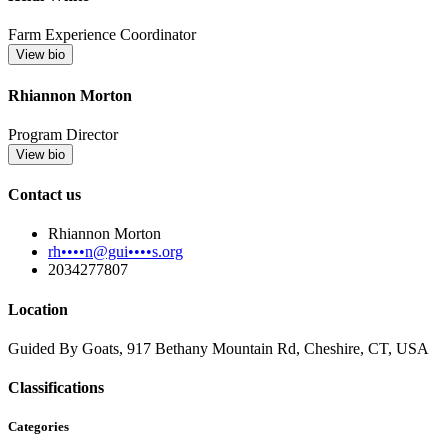
Farm Experience Coordinator
View bio
Rhiannon Morton
Program Director
View bio
Contact us
Rhiannon Morton
rh••••n@gui••••s.org
2034277807
Location
Guided By Goats, 917 Bethany Mountain Rd, Cheshire, CT, USA
Classifications
Categories