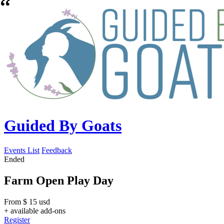
Guided By Goats
Events List
Feedback
Ended
Farm Open Play Day
From
$
15
usd
+ available add-ons
Register