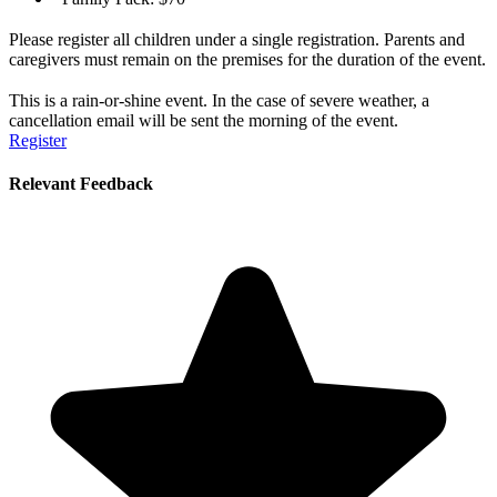
Please register all children under a single registration. Parents and
caregivers must remain on the premises for the duration of the event.
This is a rain-or-shine event. In the case of severe weather, a
cancellation email will be sent the morning of the event.
Register
Relevant Feedback