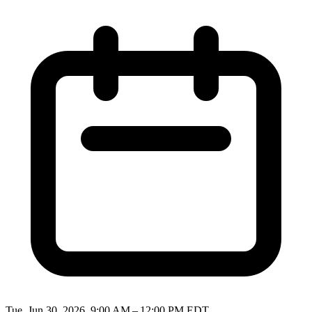
Tue, Jun 30, 2026, 9:00 AM – 12:00 PM EDT