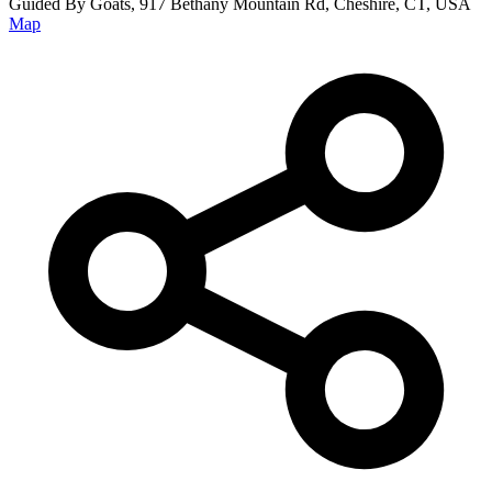
Guided By Goats, 917 Bethany Mountain Rd, Cheshire, CT, USA
Map