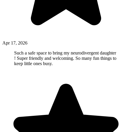
Apr 17, 2026
Such a safe space to bring my neurodivergent daughter
! Super friendly and welcoming. So many fun things to
keep little ones busy.