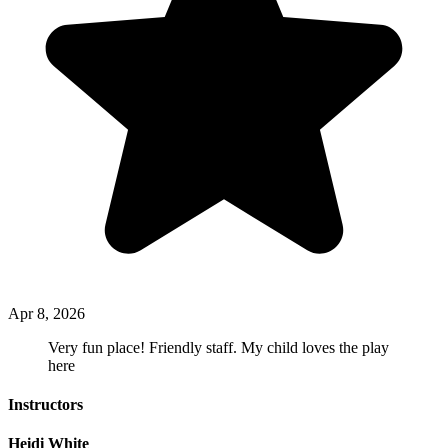
Apr 8, 2026
Very fun place! Friendly staff. My child loves the play
here
Instructors
Heidi White