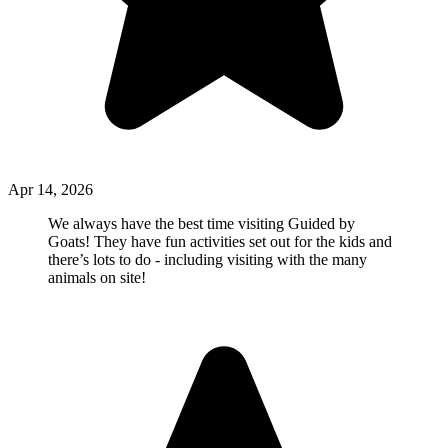
Apr 14, 2026
We always have the best time visiting Guided by
Goats! They have fun activities set out for the kids and
there’s lots to do - including visiting with the many
animals on site!