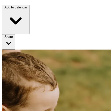
Add to calendar
Share