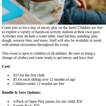
Come join us for a day of messy play on the farm! Children are free
to explore a variety of hands-on activity stations at their own pace.
Activities may include a water table, mud kitchen, painting, play
dough, sensory bins, and more. Staff will also be available to assist
with animal encounters throughout the event.
This event is open to children of all abilities. Be sure to bring a
change of clothes and come ready to get messy and have fun!
Cost:
$15 for the first child
$5 for each sibling over 12 months of age
Children under 12 months are free
Bundle & Save Options:
4-Pack of Open Play passes for one child: $50
Family Pack: $70