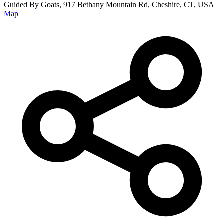
Guided By Goats, 917 Bethany Mountain Rd, Cheshire, CT, USA
Map