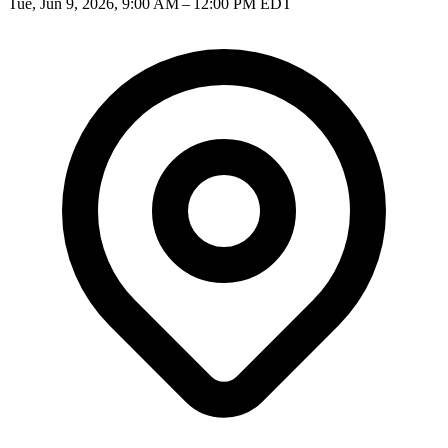
Tue, Jun 9, 2026, 9:00 AM – 12:00 PM EDT