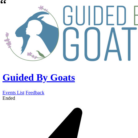
Guided By Goats
Events List
Feedback
Ended