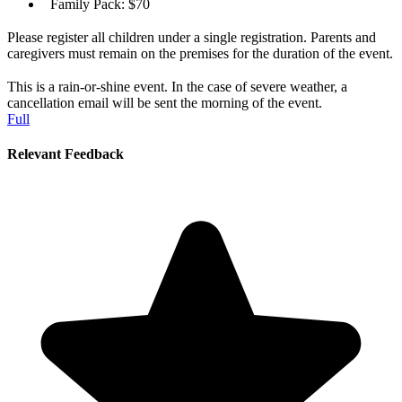
Family Pack: $70
Please register all children under a single registration. Parents and
caregivers must remain on the premises for the duration of the event.
This is a rain-or-shine event. In the case of severe weather, a
cancellation email will be sent the morning of the event.
Full
Relevant Feedback