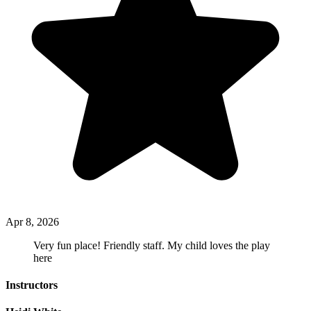
Apr 8, 2026
Very fun place! Friendly staff. My child loves the play
here
Instructors