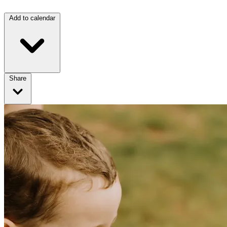
Add to calendar
Share