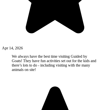
Apr 14, 2026
We always have the best time visiting Guided by
Goats! They have fun activities set out for the kids and
there’s lots to do - including visiting with the many
animals on site!