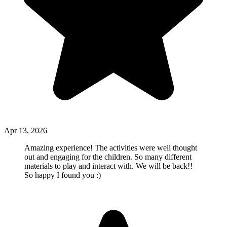
Apr 13, 2026
Amazing experience! The activities were well thought
out and engaging for the children. So many different
materials to play and interact with. We will be back!!
So happy I found you :)