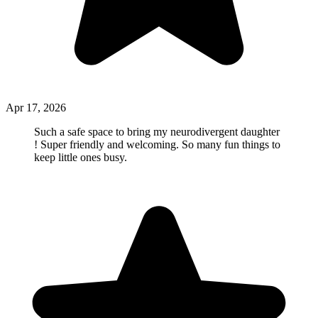
Apr 17, 2026
Such a safe space to bring my neurodivergent daughter
! Super friendly and welcoming. So many fun things to
keep little ones busy.