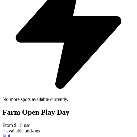
No more spots available currently.
Farm Open Play Day
From
$
15
usd
+ available add-ons
Full