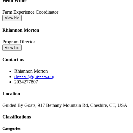
Heidi White
Farm Experience Coordinator
View bio
Rhiannon Morton
Program Director
View bio
Contact us
Rhiannon Morton
rh••••n@gui••••s.org
2034277807
Location
Guided By Goats, 917 Bethany Mountain Rd, Cheshire, CT, USA
Classifications
Categories