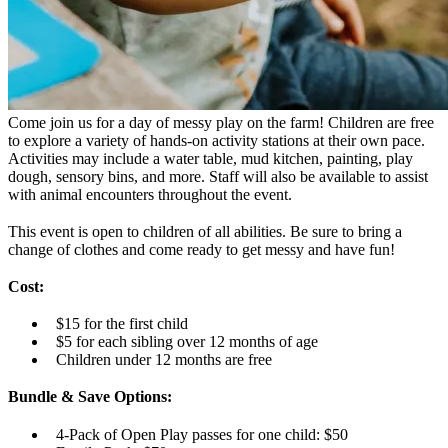
Come join us for a day of messy play on the farm! Children are free
to explore a variety of hands-on activity stations at their own pace.
Activities may include a water table, mud kitchen, painting, play
dough, sensory bins, and more. Staff will also be available to assist
with animal encounters throughout the event.
This event is open to children of all abilities. Be sure to bring a
change of clothes and come ready to get messy and have fun!
Cost:
$15 for the first child
$5 for each sibling over 12 months of age
Children under 12 months are free
Bundle & Save Options:
4-Pack of Open Play passes for one child: $50